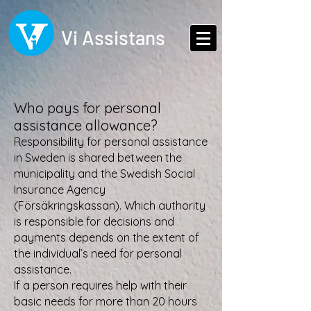
Vi Assistans
Who pays for personal
assistance allowance?
Responsibility for personal assistance
in Sweden is shared between the
municipality and the Swedish Social
Insurance Agency
(Försäkringskassan). Which authority
is responsible for decisions and
payments depends on the extent of
the individual’s need for personal
assistance.
If a person requires help with their
basic needs for more than 20 hours