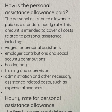
How is the personal
assistance allowance paid?
The personal assistance allowance is
paid as a standard hourly rate. This
amount is intended to cover all costs
related to personal assistance,
including:
wages for personal assistants
employer contributions and social
security contributions
holiday pay
training and supervision
administration and other necessary
assistance-related costs, such as
expense allowances
Hourly rate for personal
assistance allowance
The Swedish government determines