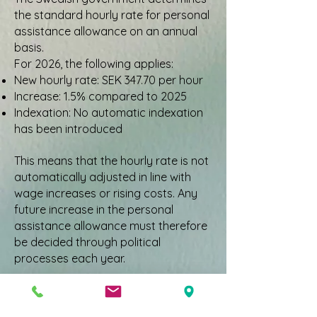
the standard hourly rate for personal
assistance allowance on an annual
basis.
For 2026, the following applies:
New hourly rate: SEK 347.70 per hour
Increase: 1.5% compared to 2025
Indexation: No automatic indexation
has been introduced
This means that the hourly rate is not
automatically adjusted in line with
wage increases or rising costs. Any
future increase in the personal
assistance allowance must therefore
be decided through political
processes each year.
What does the lack of
indexation mean?