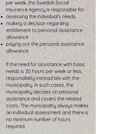
per week, the Swedish Social
Insurance Agency is responsible for:
assessing the individual’s needs
making a decision regarding
entitlement to personal assistance
allowance
paying out the personal assistance
allowance
If the need for assistance with basic
needs is 20 hours per week or less,
responsibility instead lies with the
municipality. In such cases, the
municipality decides on personal
assistance and covers the related
costs. The municipality always makes
an individual assessment and there is
no minimum number of hours
required.